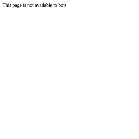
This page is not available to bots.