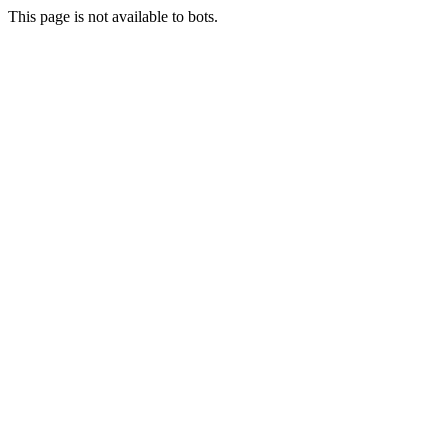
This page is not available to bots.