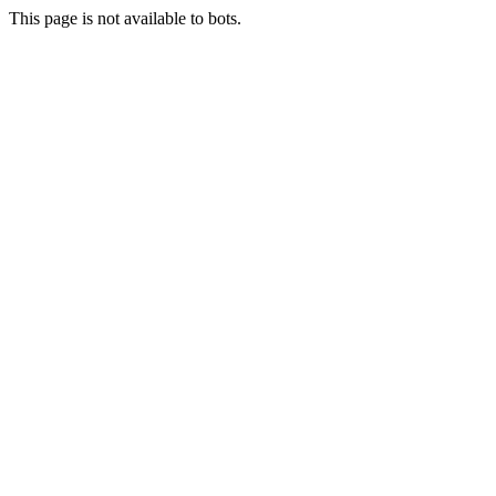
This page is not available to bots.