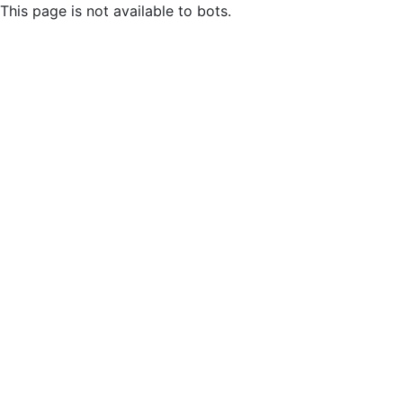
This page is not available to bots.