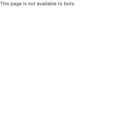
This page is not available to bots.