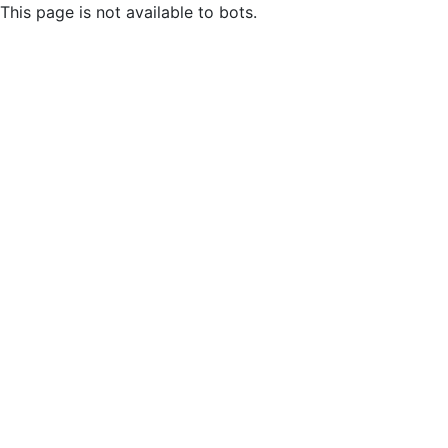
This page is not available to bots.