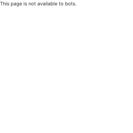
This page is not available to bots.