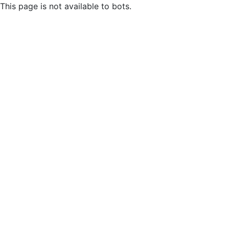
This page is not available to bots.