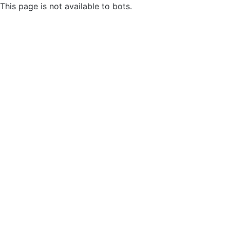
This page is not available to bots.