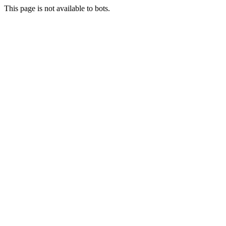
This page is not available to bots.