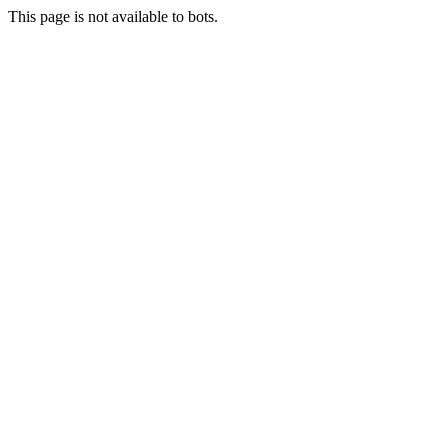
This page is not available to bots.