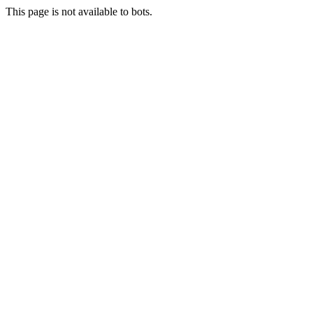
This page is not available to bots.