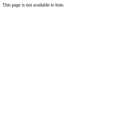
This page is not available to bots.