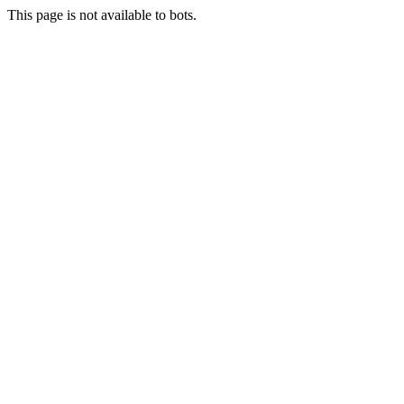
This page is not available to bots.