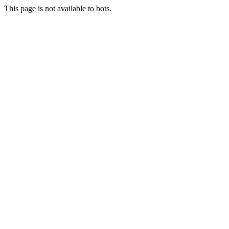
This page is not available to bots.