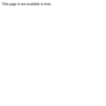
This page is not available to bots.