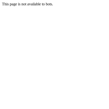
This page is not available to bots.