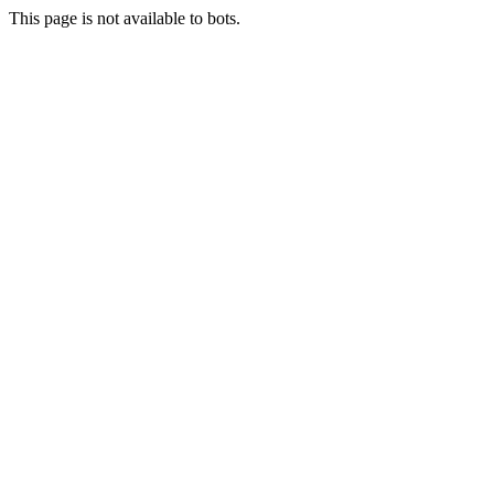
This page is not available to bots.