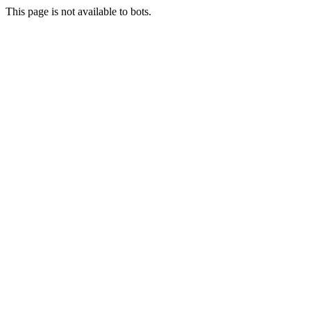
This page is not available to bots.