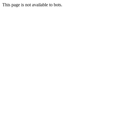
This page is not available to bots.