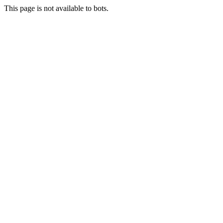
This page is not available to bots.