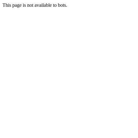
This page is not available to bots.