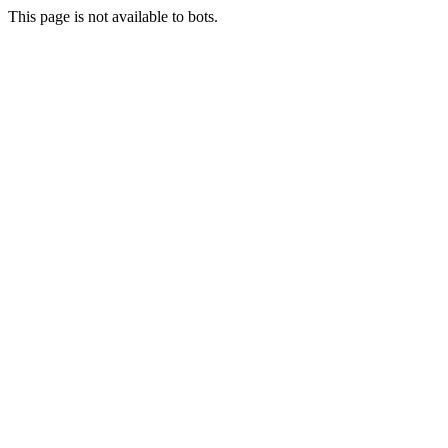
This page is not available to bots.