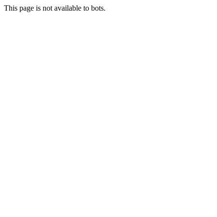
This page is not available to bots.