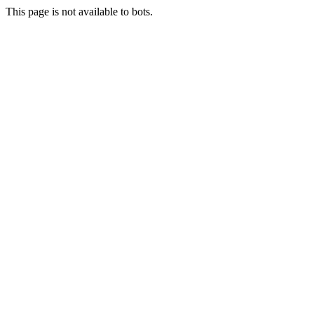
This page is not available to bots.