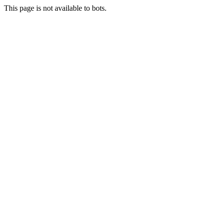
This page is not available to bots.