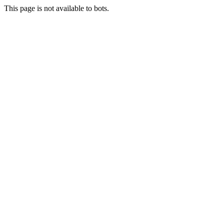
This page is not available to bots.