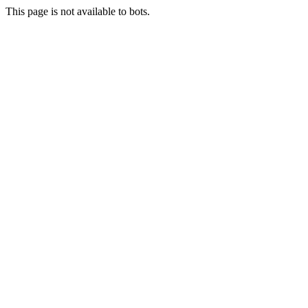
This page is not available to bots.