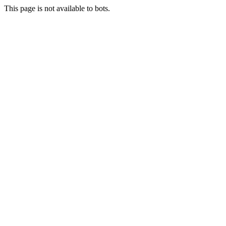
This page is not available to bots.