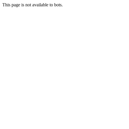
This page is not available to bots.