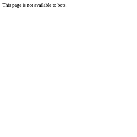
This page is not available to bots.