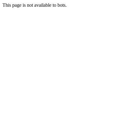
This page is not available to bots.