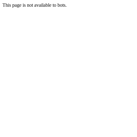
This page is not available to bots.