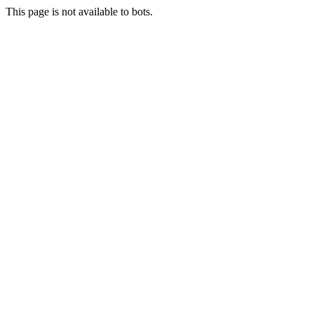
This page is not available to bots.