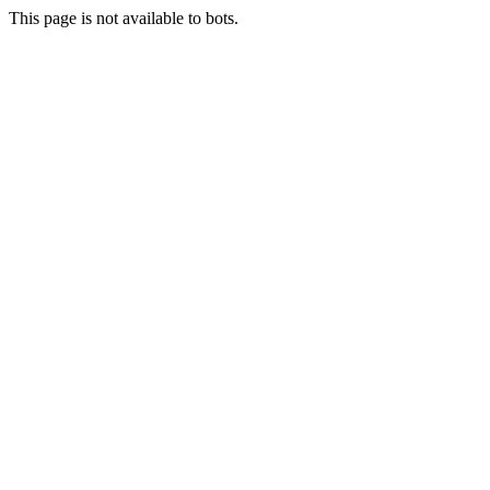
This page is not available to bots.