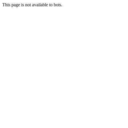
This page is not available to bots.