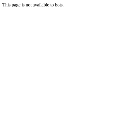
This page is not available to bots.