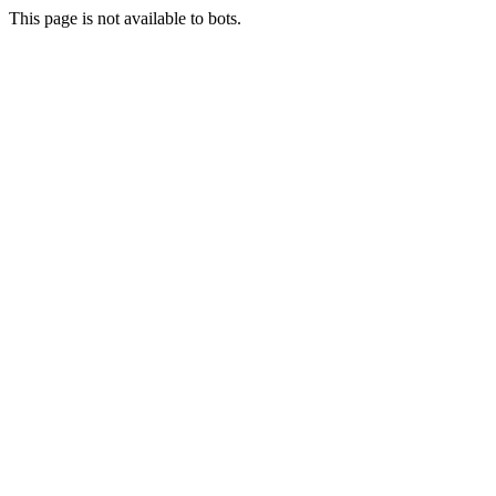
This page is not available to bots.