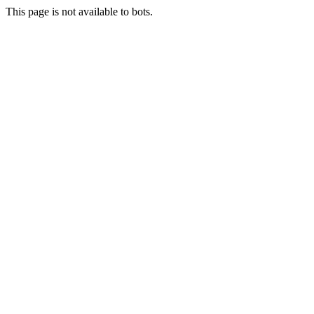
This page is not available to bots.