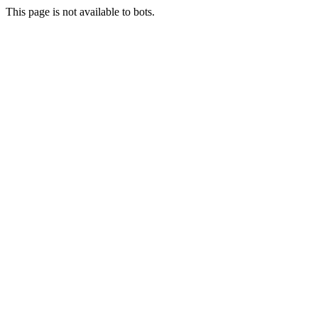
This page is not available to bots.