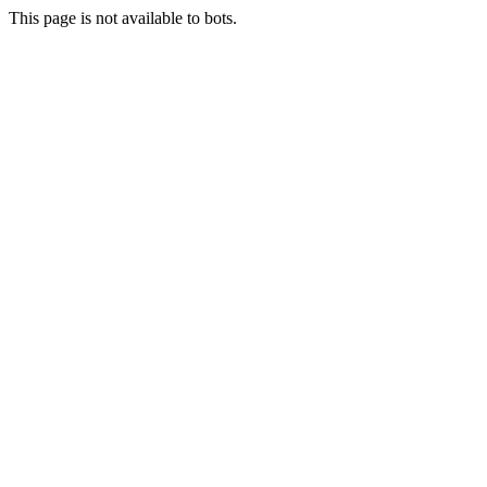
This page is not available to bots.