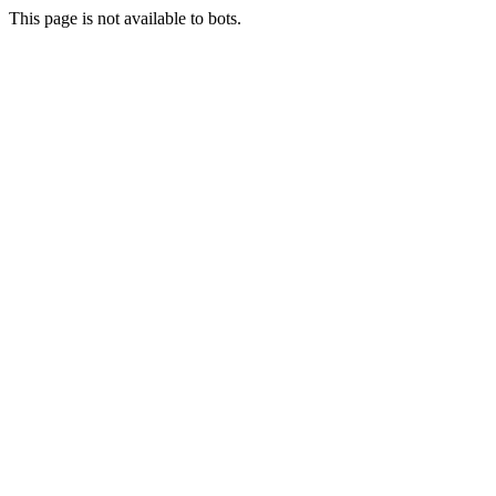
This page is not available to bots.