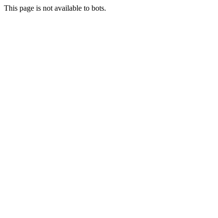
This page is not available to bots.