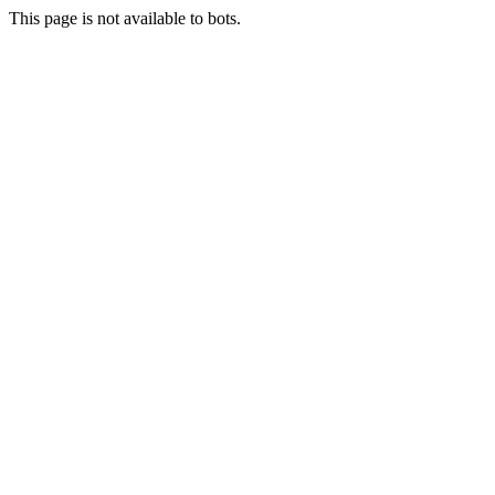
This page is not available to bots.