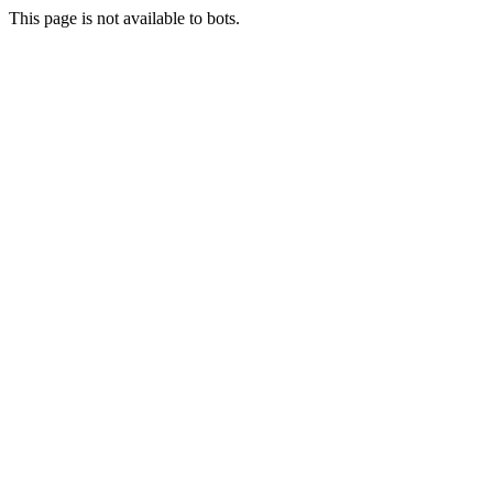
This page is not available to bots.