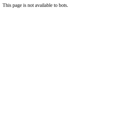
This page is not available to bots.