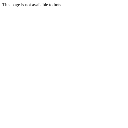
This page is not available to bots.