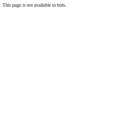
This page is not available to bots.