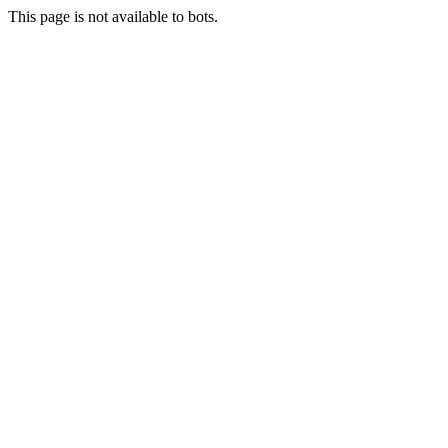
This page is not available to bots.