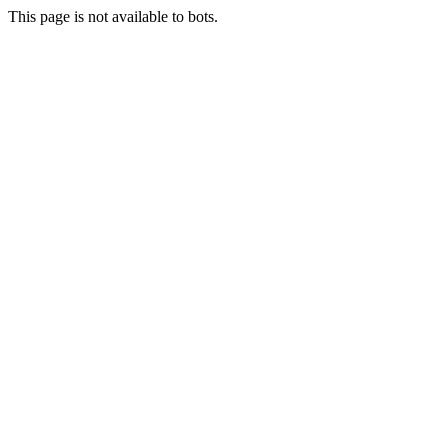
This page is not available to bots.